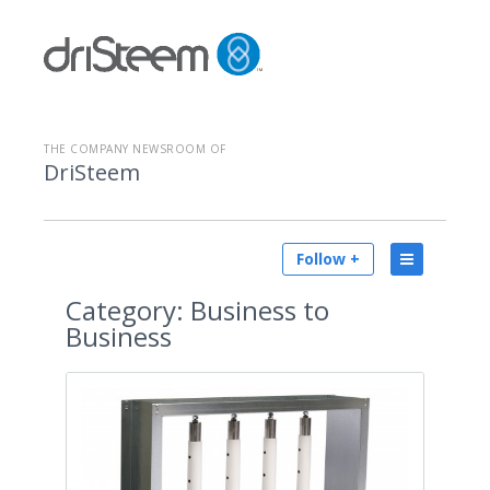
THE COMPANY NEWSROOM OF
DriSteem
Follow +
Category:
Business to
Business