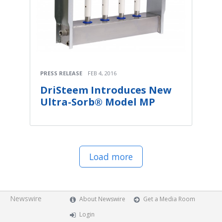
PRESS RELEASE
FEB 4, 2016
DriSteem Introduces New
Ultra-Sorb® Model MP
Load more
Newswire
About Newswire
Get a Media Room
Login