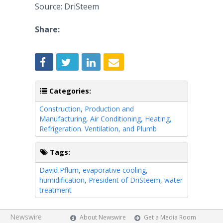
Source: DriSteem
Share:
Categories:
Construction
,
Production and
Manufacturing
,
Air Conditioning, Heating,
Refrigeration. Ventilation, and Plumb
Tags:
David Pflum
,
evaporative cooling
,
humidification
,
President of DriSteem
,
water
treatment
Newswire
About Newswire
Get a Media Room