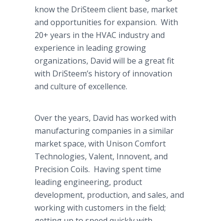
know the DriSteem client base, market
and opportunities for expansion. With
20+ years in the HVAC industry and
experience in leading growing
organizations, David will be a great fit
with DriSteem’s history of innovation
and culture of excellence.
Over the years, David has worked with
manufacturing companies in a similar
market space, with Unison Comfort
Technologies, Valent, Innovent, and
Precision Coils. Having spent time
leading engineering, product
development, production, and sales, and
working with customers in the field;
getting up to speed quickly with