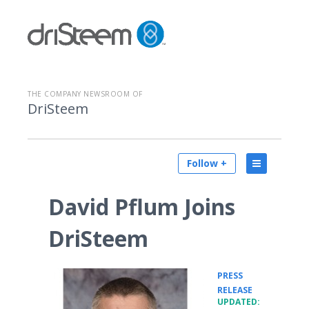
THE COMPANY NEWSROOM OF
DriSteem
Follow +
David Pflum Joins
DriSteem
PRESS
•
RELEASE
UPDATED: