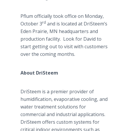
Pflum officially took office on Monday,
rd
October 3
and is located at DriSteem’s
Eden Prairie, MN headquarters and
production facility. Look for David to
start getting out to visit with customers
over the coming months.
About DriSteem
DriSteem is a premier provider of
humidification, evaporative cooling, and
water treatment solutions for
commercial and industrial applications.
DriSteem offers custom systems for
critical indoor environments such as