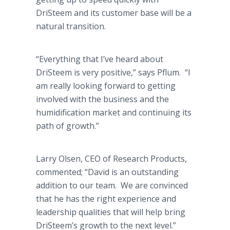
DriSteem and its customer base will be a
natural transition.
“Everything that I’ve heard about
DriSteem is very positive,” says Pflum. “I
am really looking forward to getting
involved with the business and the
humidification market and continuing its
path of growth.”
Larry Olsen, CEO of Research Products,
commented; “David is an outstanding
addition to our team. We are convinced
that he has the right experience and
leadership qualities that will help bring
DriSteem’s growth to the next level.”