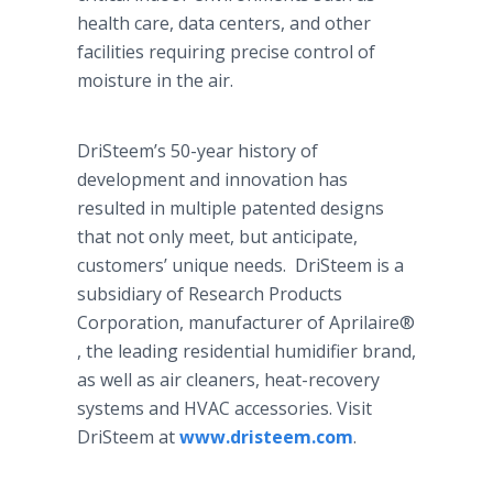
health care, data centers, and other
facilities requiring precise control of
moisture in the air.
DriSteem’s 50-year history of
development and innovation has
resulted in multiple patented designs
that not only meet, but anticipate,
customers’ unique needs. DriSteem is a
subsidiary of Research Products
Corporation, manufacturer of Aprilaire®​
, the leading residential humidifier brand,
as well as air cleaners, heat-recovery
systems and HVAC accessories. Visit
DriSteem at
www.dristeem.com
.