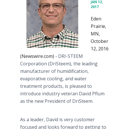
JAN 12,
2017
Eden
Prairie,
MN,
October
12, 2016
(Newswire.com) -
DRI-STEEM
Corporation (DriSteem), the leading
manufacturer of humidification,
evaporative cooling, and water
treatment products, is pleased to
introduce industry veteran David Pflum
as the new President of DriSteem.
As a leader, David is very customer
focused and looks forward to getting to