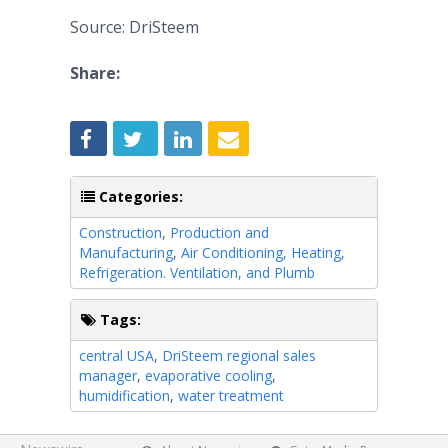
Source: DriSteem
Share:
Categories:
Construction
,
Production and
Manufacturing
,
Air Conditioning, Heating,
Refrigeration. Ventilation, and Plumb
Tags:
central USA
,
DriSteem regional sales
manager
,
evaporative cooling
,
humidification
,
water treatment