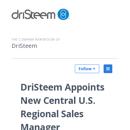
THE COMPANY NEWSROOM OF
DriSteem
Follow +
DriSteem Appoints
New Central U.S.
Regional Sales
Manager