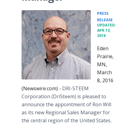
PRESS
•
RELEASE
UPDATED:
APR 13,
2016
Eden
Prairie,
MN,
March
8, 2016
(Newswire.com) -
DRI-STEEM
Corporation (
DriSteem
) is pleased to
announce the appointment of Ron Will
as its new Regional Sales Manager for
the central region of the United States.