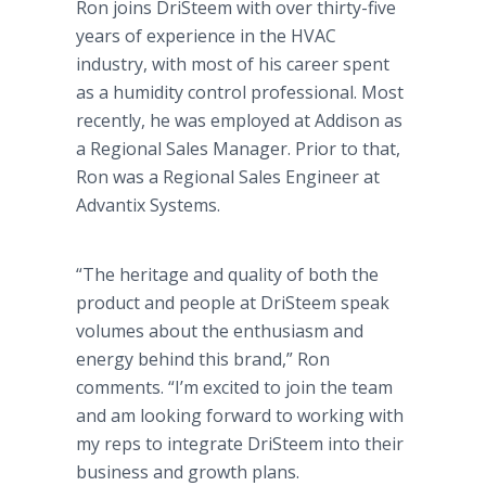
Ron joins
DriSteem
with over thirty-five
years of experience in the HVAC
industry, with most of his career spent
as a humidity control professional. Most
recently, he was employed at Addison as
a Regional Sales Manager. Prior to that,
Ron was a Regional Sales Engineer at
Advantix
Systems.
“The heritage and quality of both the
product and people at
DriSteem
speak
volumes about the enthusiasm and
energy behind this brand,” Ron
comments. “I’m excited to join the team
and am looking forward to working with
my reps to integrate
DriSteem
into their
business and growth plans.