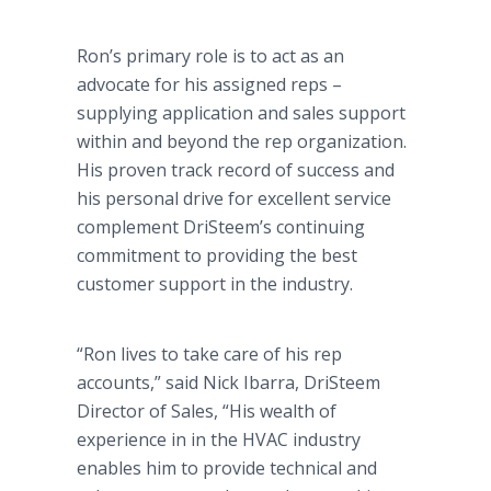
Ron’s primary role is to act as an
advocate for his assigned reps –
supplying application and sales support
within and beyond the rep organization.
His proven track record of success and
his personal drive for excellent service
complement
DriSteem’s
continuing
commitment to providing the best
customer support in the industry.
“Ron lives to take care of his rep
accounts,” said Nick
Ibarra
,
DriSteem
Director of Sales, “His wealth of
experience in in the HVAC industry
enables him to provide technical and