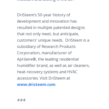
DriSteem’s
50-year history of
development and innovation has
resulted in multiple patented designs
that not only meet, but anticipate,
customers’ unique needs.
DriSteem
is a
subsidiary of Research Products
Corporation, manufacturer of
Aprilaire
®, the leading residential
humidifier brand, as well as air cleaners,
heat-recovery systems and HVAC
accessories. Visit
DriSteem
at
www.dristeem.com
.
###