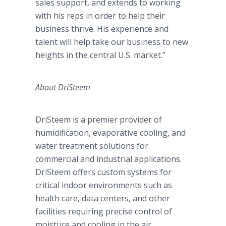
sales support, and extends to working
with his reps in order to help their
business thrive. His experience and
talent will help take our business to new
heights in the central U.S. market.”
About
DriSteem
DriSteem
is a premier provider of
humidification, evaporative cooling, and
water treatment solutions for
commercial and industrial applications.
DriSteem
offers custom systems for
critical indoor environments such as
health care, data centers, and other
facilities requiring precise control of
moisture and cooling in the air.