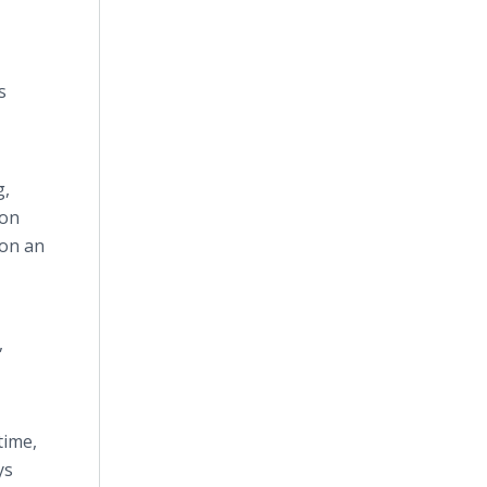
s
g,
ion
 on an
,
ime,
ys