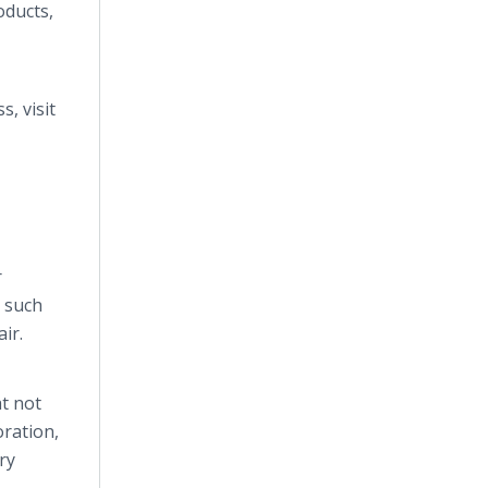
ducts,
s, visit
r
s such
ir.
t not
oration,
ry