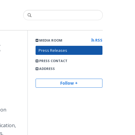
RSS
MEDIA ROOM
g
Press Releases
PRESS CONTACT
ADDRESS
Follow +
ion
ication,
s.