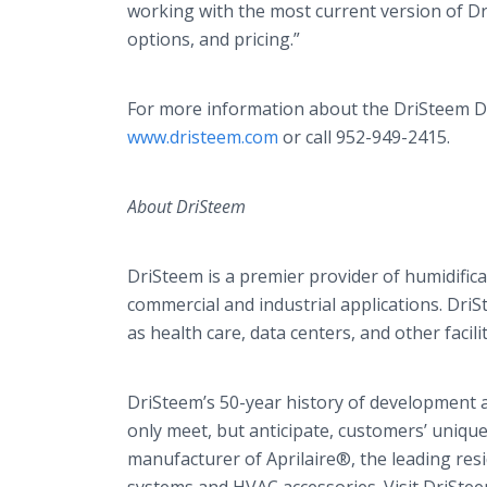
working with the most current version of
Dr
options, and pricing.”
For more information about the
DriSteem
D
www.dristeem.com
or call 952-949-2415.
About
DriSteem
DriSteem
is a premier provider of humidific
commercial and industrial applications.
DriS
as health care, data centers, and other facili
​DriSteem’s
50-year history of development a
only meet, but anticipate, customers’ uniqu
manufacturer of
Aprilaire
®, the leading resi