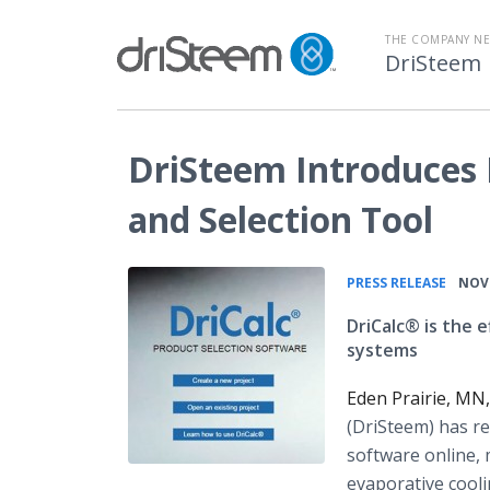
THE COMPANY N
DriSteem
DriSteem Introduces 
and Selection Tool
•
PRESS RELEASE
NOV 
DriCalc® is the e
systems
Eden Prairie, MN
(
DriSteem
) has r
software
online
,
evaporative cooli