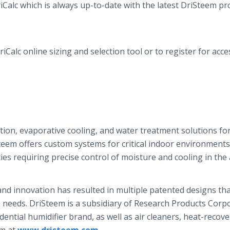
iCalc
which is always up-to-date with the latest
DriSteem
pro
riCalc
online
sizing and selection tool or to register for acces
ation, evaporative cooling, and water treatment solutions fo
teem
offers custom systems for critical indoor environment
ties requiring precise control of moisture and cooling in the a
nd innovation has resulted in multiple patented designs tha
e needs.
DriSteem
is a subsidiary of Research Products Corp
dential humidifier brand, as well as air cleaners, heat-recove