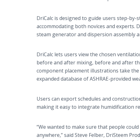
DriCalc
is designed to guide users step-by-s
accommodating both novices and experts.
D
steam generator and dispersion assembly ar
​DriCalc
lets users view the chosen ventilati
before and after mixing, before and after th
component placement illustrations take the 
expanded database of ASHRAE-provided weath
Users can export schedules and construction
making it easy to integrate humidification 
“We wanted to make sure that people could
anywhere,” said Steve
Felber
,
DriSteem
Prod