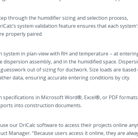
tep through the humidifier sizing and selection process,
riCalc’s
system validation feature ensures that each system'
e properly paired.
on system in plan-view with RH and temperature – at enterin
e dispersion assembly, and in the humidified space. Dispers
guesswork out of sizing for ductwork. Size loads are based
er data, ensuring accurate entering conditions by city.
 specifications in Microsoft Word®, Excel®, or PDF formats
reports into construction documents.
 use our
DriCalc
software to access their projects
online
anyt
uct Manager. “Because users access it
online
, they are alwa