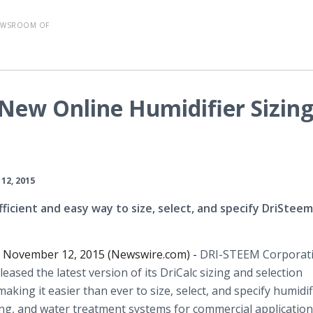
EWSROOM OF
New Online Humidifier Sizin
12, 2015
fficient and easy way to size, select, and specify DriSteem
, November 12, 2015 (Newswire.com) -
DRI-STEEM Corporat
eleased the latest version of its
DriCalc
sizing and selection
 making it easier than ever to size, select, and specify humidif
ng, and water treatment systems for commercial application