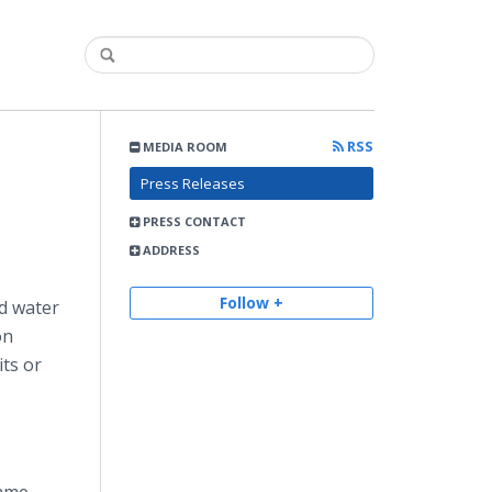
RSS
MEDIA ROOM
Press Releases
PRESS CONTACT
ADDRESS
Follow +
nd water
on
its or