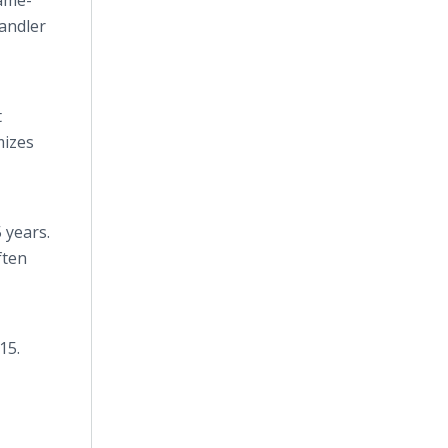
same-
handler
t
mizes
 years.
ften
15.