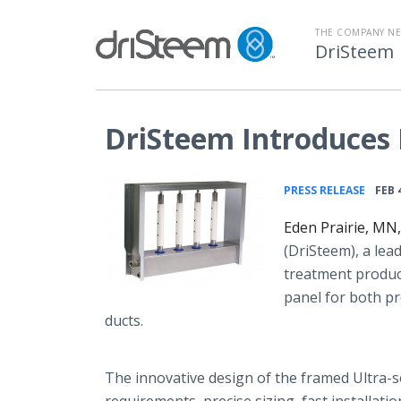
THE COMPANY N
DriSteem
DriSteem Introduces
•
PRESS RELEASE
FEB 
Eden Prairie, MN
(
DriSteem
), a le
treatment product
panel for both pr
ducts.
The innovative design of the framed Ultra-
s