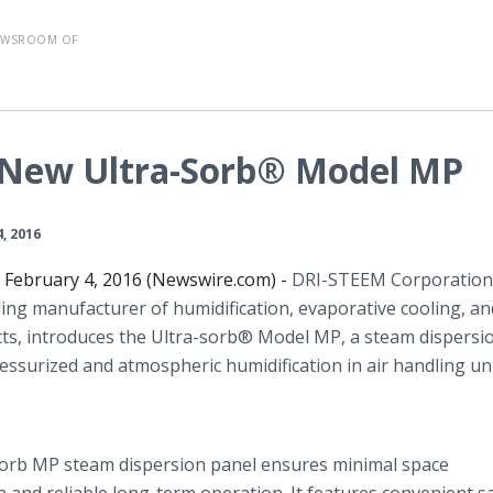
EWSROOM OF
 New Ultra-Sorb® Model MP
4, 2016
, February 4, 2016 (Newswire.com) -
DRI-STEEM Corporation
ading manufacturer of humidification, evaporative cooling, a
s, introduces the Ultra-
sorb
® Model MP, a steam dispersi
essurized and atmospheric humidification in air handling un
orb
MP steam dispersion panel ensures minimal space