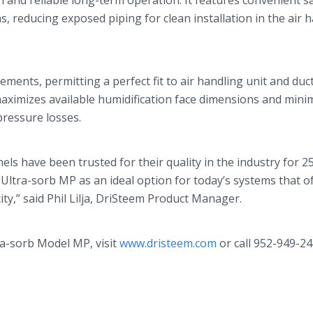
ion and reliable long-term operation. It features convenient 
 reducing exposed piping for clean installation in the air 
rements, permitting a perfect fit to air handling unit and duc
ximizes available humidification face dimensions and mini
pressure losses.
ls have been trusted for their quality in the industry for 25
 Ultra-
sorb
MP as an ideal option for today’s systems that o
ty,” said Phil
Lilja
,
DriSteem
Product Manager.
a-
sorb
Model MP, visit
www.dristeem.com
or call 952-949-24