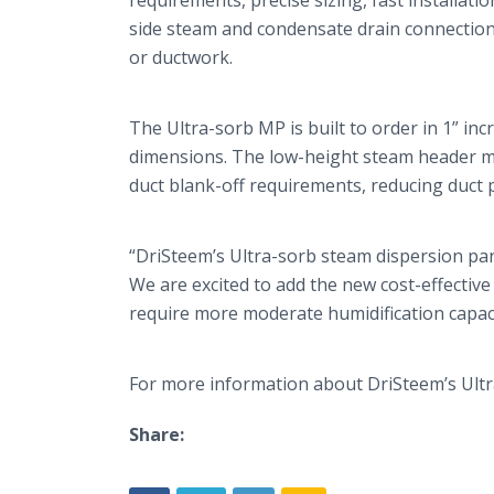
requirements, precise sizing, fast installat
side steam and condensate drain connections,
or ductwork.
The Ultra-
sorb
MP is built to order in 1” inc
dimensions. The low-height steam header ma
duct blank-off requirements, reducing duct 
“
DriSteem’s
Ultra-
sorb
steam dispersion pane
We are excited to add the new cost-effective
require more moderate humidification capaci
For more information about
DriSteem’s
Ultr
Share: