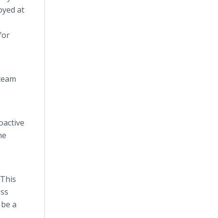
oyed at
for
 team
oactive
he
 This
ess
 be a