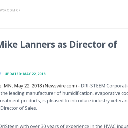
EWSROOM OF
ke Lanners as Director of
•
E
UPDATED: MAY 22, 2018
ie, MN, May 22, 2018 (Newswire.com) -
DRI-STEEM Corporat
 the leading manufacturer of humidification, evaporative coo
reatment products, is pleased to introduce industry vetera
Director of Sales.
DriSteem with over 30 years of experience in the HVAC indu