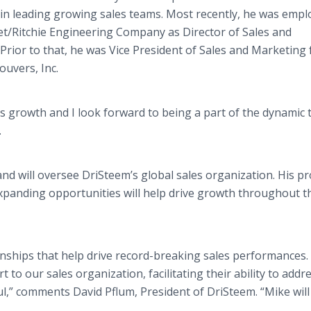
in leading growing sales teams. Most recently, he was empl
et/Ritchie Engineering Company as Director of Sales and
Prior to that, he was Vice President of Sales and Marketing 
ouvers, Inc.
us growth and I look forward to being a part of the dynamic
.
and will oversee DriSteem’s global sales organization. His pr
xpanding opportunities will help drive growth throughout t
ionships that help drive record-breaking sales performances.
 to our sales organization, facilitating their ability to addr
,” comments David Pflum, President of DriSteem. “Mike will