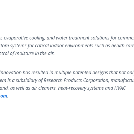
n, evaporative cooling, and water treatment solutions for commer
stom systems for critical indoor environments such as health car
ntrol of moisture in the air.
nnovation has resulted in multiple patented designs that not onl
eem is a subsidiary of Research Products Corporation, manufactu
brand, as well as air cleaners, heat-recovery systems and HVAC
com
.