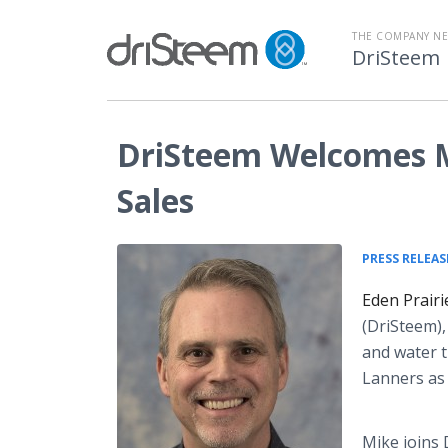
THE COMPANY N
DriSteem
DriSteem Welcomes Mi
Sales
PRESS RELEAS
Eden Prair
(DriSteem),
and water t
Lanners as 
Mike joins 