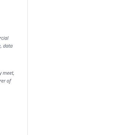
cial
e, data
y meet,
rer of