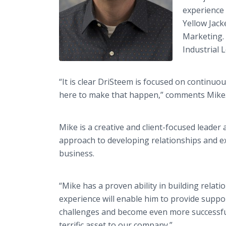
experience 
Yellow Jack
Marketing. 
Industrial L
“It is clear DriSteem is focused on continuo
here to make that happen,” comments Mike
Mike is a creative and client-focused leader 
approach to developing relationships and e
business.
“Mike has a proven ability in building relat
experience will enable him to provide support
challenges and become even more successful
terrific asset to our company.”