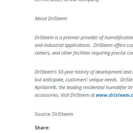
About DriSteem
DriSteem is a premier provider of humidificatio
and industrial applications. DriSteem offers cu
centers, and other facilities requiring precise co
DriSteem’s 50-year history of development and i
but anticipate, customers’ unique needs. DriSt
Aprilaire
®
, the leading residential humidifier 
accessories. Visit DriSteem at
www.dristeem.
Source: DriSteem
Share: