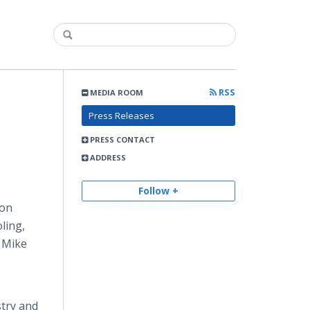
RSS
MEDIA ROOM
Press Releases
PRESS CONTACT
ADDRESS
Follow +
ion
ling,
n Mike
stry and